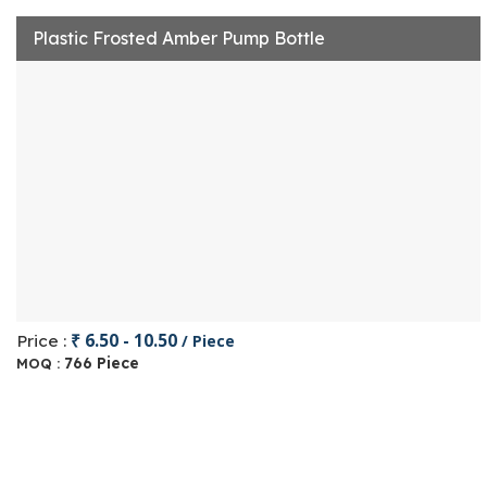
Plastic Frosted Amber Pump Bottle
₹ 6.50 - 10.50
Price :
/ Piece
766 Piece
MOQ :