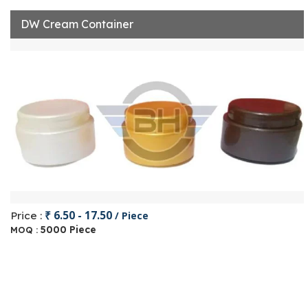
DW Cream Container
₹ 6.50 - 17.50
Price :
/ Piece
5000 Piece
MOQ :