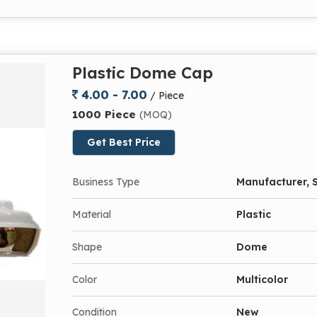
Plastic Dome Cap
4.00 - 7.00
/ Piece
1000 Piece
(MOQ)
Get Best Price
Business Type
Manufacturer, S
Material
Plastic
Shape
Dome
Color
Multicolor
Condition
New