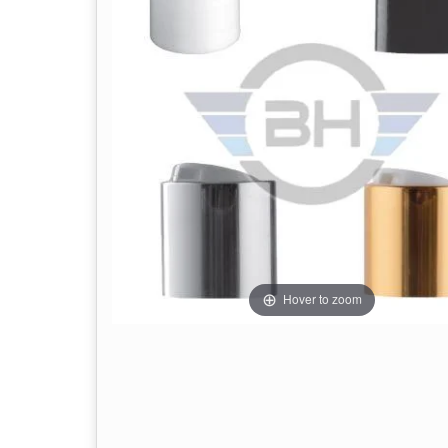
Hover to zoom