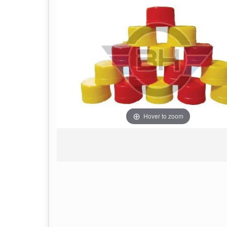
Hover to zoom