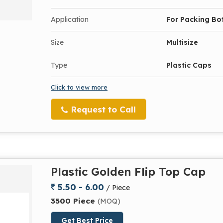
Application
For Packing Bot
Size
Multisize
Type
Plastic Caps
Click to view more
Request to Call
Plastic Golden Flip Top Cap
5.50 - 6.00
/ Piece
3500 Piece
(MOQ)
Get Best Price