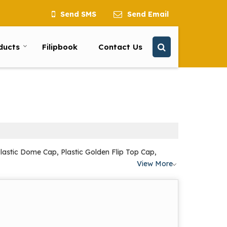
Send SMS
Send Email
ducts
Filipbook
Contact Us
lastic Dome Cap, Plastic Golden Flip Top Cap,
View More