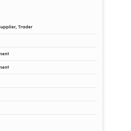
upplier, Trader
ment
ment