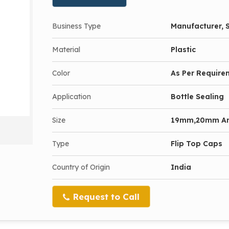
Business Type
Manufacturer, S
Material
Plastic
Color
As Per Require
Application
Bottle Sealing
Size
19mm,20mm A
Type
Flip Top Caps
Country of Origin
India
Request to Call