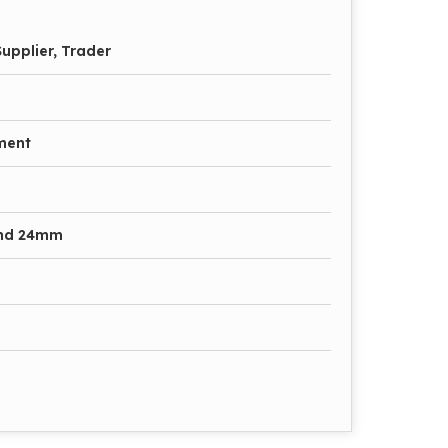
upplier, Trader
ment
nd 24mm