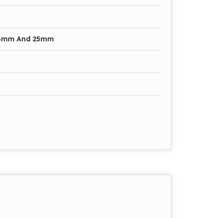
4mm And 25mm