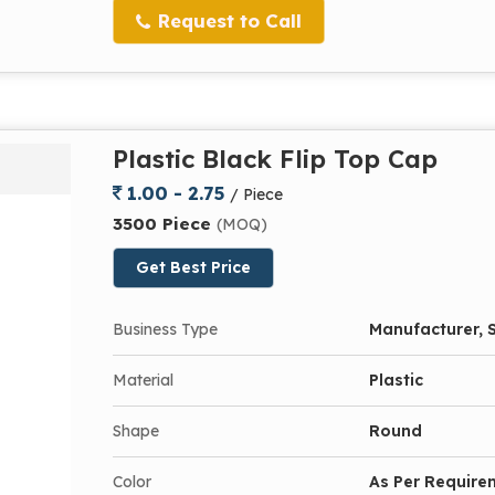
Request to Call
Plastic Black Flip Top Cap
1.00 - 2.75
/ Piece
3500 Piece
(MOQ)
Get Best Price
Business Type
Manufacturer, S
Material
Plastic
Shape
Round
Color
As Per Require