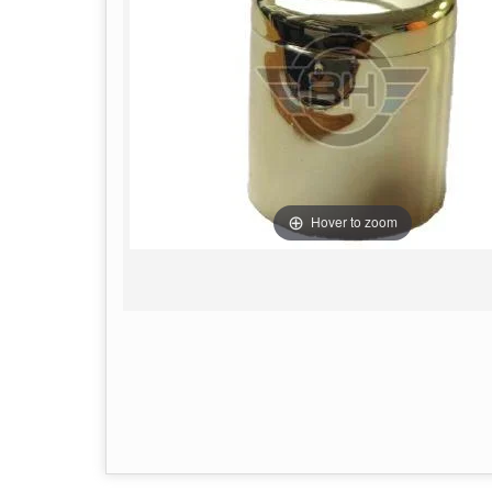
Hover to zoom