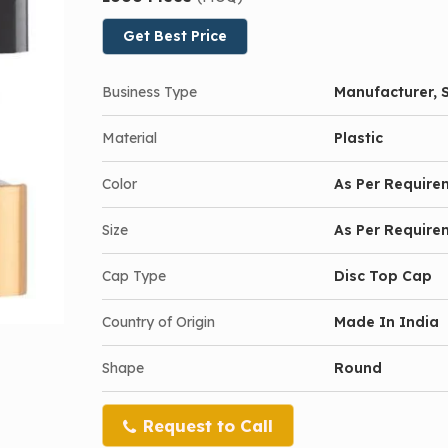
Get Best Price
Business Type
Manufacturer, S
Material
Plastic
Color
As Per Require
Size
As Per Require
Cap Type
Disc Top Cap
Country of Origin
Made In India
Shape
Round
Request to Call