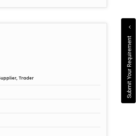
Submit Your Requirement
upplier, Trader