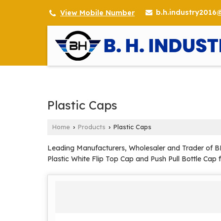
b.h.industry201
View Mobile Number
Plastic Caps
Home
Products
Plastic Caps
›
›
Leading Manufacturers, Wholesaler and Trader of BMW
Plastic White Flip Top Cap and Push Pull Bottle Cap 