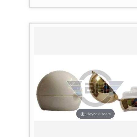
Hover to zoom