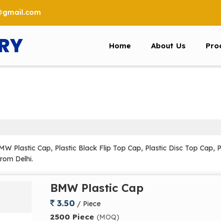
6@gmail.com
Home
About Us
Pro
 Plastic Cap, Plastic Black Flip Top Cap, Plastic Disc Top Cap, P
from Delhi.
BMW Plastic Cap
3.50
/ Piece
2500 Piece
(MOQ)