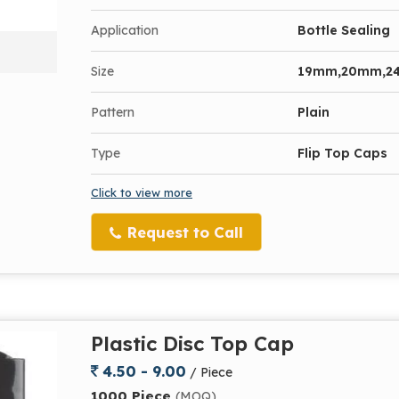
Application
Bottle Sealing
Size
19mm,20mm,2
Pattern
Plain
Type
Flip Top Caps
Click to view more
Request to Call
Plastic Disc Top Cap
4.50 - 9.00
/ Piece
1000 Piece
(MOQ)