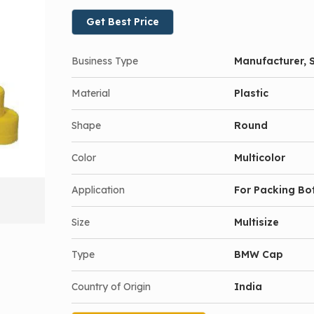
Get Best Price
Business Type
Manufacturer, S
Material
Plastic
Shape
Round
Color
Multicolor
Application
For Packing Bot
Size
Multisize
Type
BMW Cap
Country of Origin
India