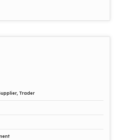
upplier, Trader
ment