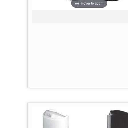
Hover to zoom