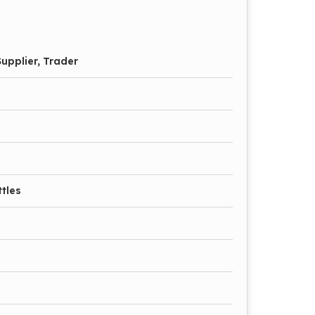
upplier, Trader
tles