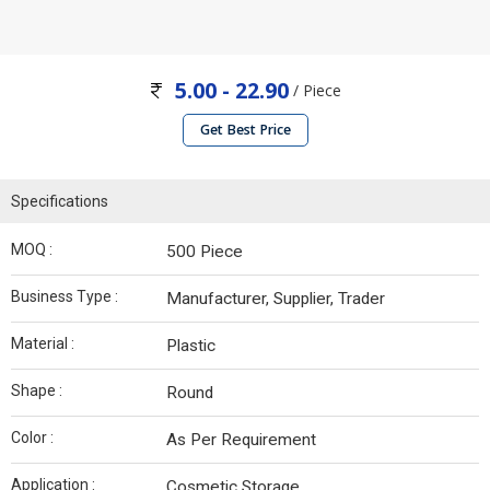
5.00 - 22.90
/ Piece
Get Best Price
Specifications
MOQ :
500 Piece
Business Type :
Manufacturer, Supplier, Trader
Material :
Plastic
Shape :
Round
Color :
As Per Requirement
Application :
Cosmetic Storage