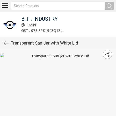
B. H. INDUSTRY
Delhi
GST : 07EIFPK1948Q1ZL
Transparent San Jar with White Lid