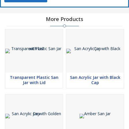
More Products
Transparent Plastic San
San Acrylic Jar with Black
Jar with Lid
Cap