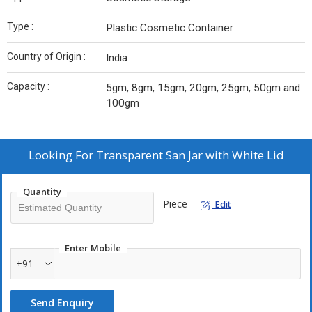
Type :
Plastic Cosmetic Container
Country of Origin :
India
Capacity :
5gm, 8gm, 15gm, 20gm, 25gm, 50gm and
100gm
Looking For
Transparent San Jar with White Lid
Quantity
Piece
Edit
Enter Mobile
+91
Send Enquiry