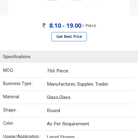
8.10 - 19.00
/ Piece
Get Best Price
Specifications
MOQ :
766 Piece
Business Type :
Manufacturer, Supplier, Trader
Material :
Glass,Glass
Shape :
Round
Color :
As Per Requirement
Usage/Application :
Liquid Storing