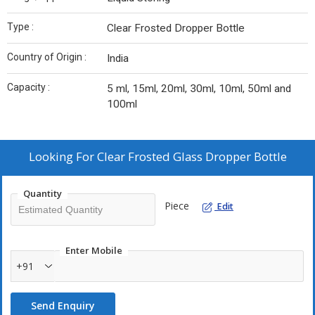
Type :
Clear Frosted Dropper Bottle
Country of Origin :
India
Capacity :
5 ml, 15ml, 20ml, 30ml, 10ml, 50ml and
100ml
Looking For
Clear Frosted Glass Dropper Bottle
Quantity
Piece
Edit
Enter Mobile
+91
Send Enquiry