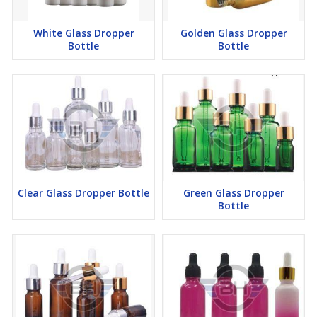
White Glass Dropper
Golden Glass Dropper
Bottle
Bottle
Clear Glass Dropper Bottle
Green Glass Dropper
Bottle