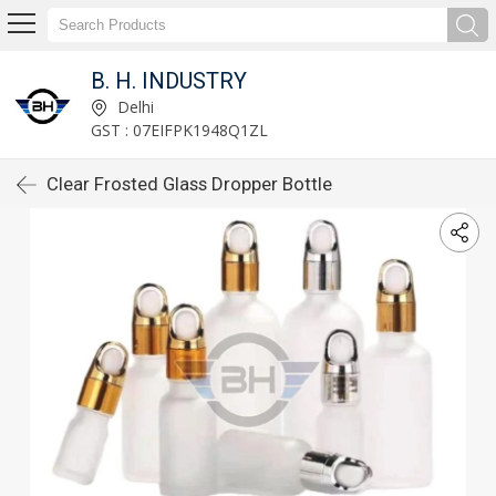
B. H. INDUSTRY
Delhi
GST : 07EIFPK1948Q1ZL
Clear Frosted Glass Dropper Bottle