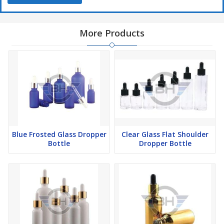
More Products
Blue Frosted Glass Dropper
Clear Glass Flat Shoulder
Bottle
Dropper Bottle