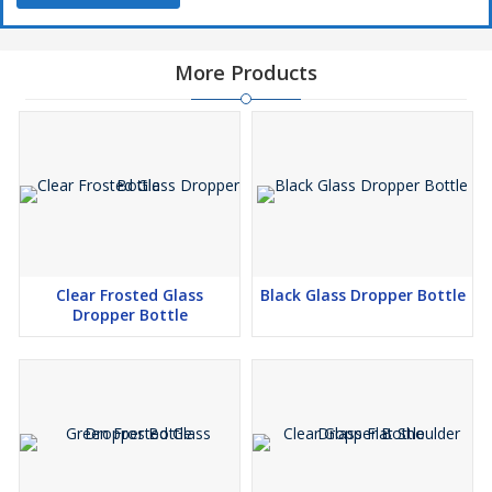
More Products
Clear Frosted Glass
Black Glass Dropper Bottle
Dropper Bottle