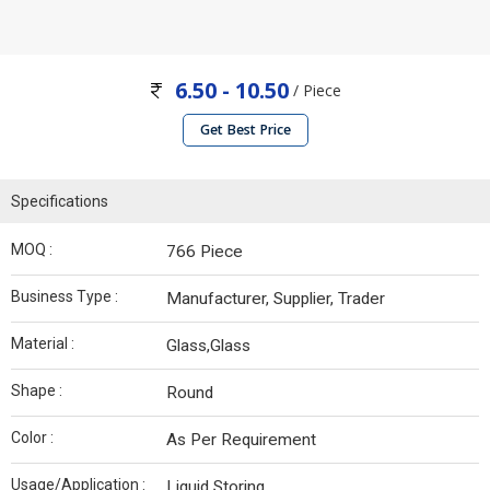
6.50 - 10.50
/ Piece
Get Best Price
Specifications
MOQ :
766 Piece
Business Type :
Manufacturer, Supplier, Trader
Material :
Glass,Glass
Shape :
Round
Color :
As Per Requirement
Usage/Application :
Liquid Storing