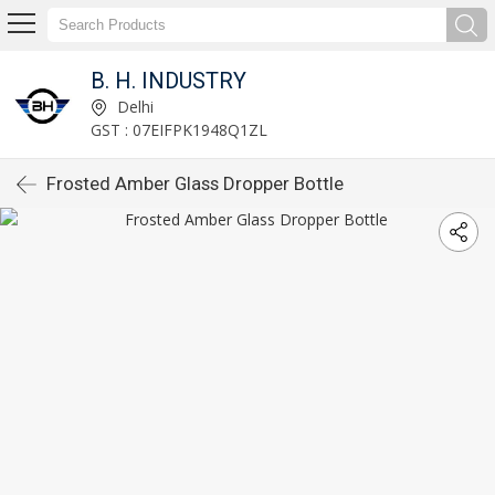
B. H. INDUSTRY
Delhi
GST : 07EIFPK1948Q1ZL
Frosted Amber Glass Dropper Bottle