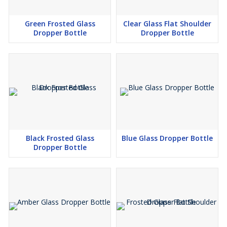
Green Frosted Glass
Clear Glass Flat Shoulder
Dropper Bottle
Dropper Bottle
Black Frosted Glass
Blue Glass Dropper Bottle
Dropper Bottle