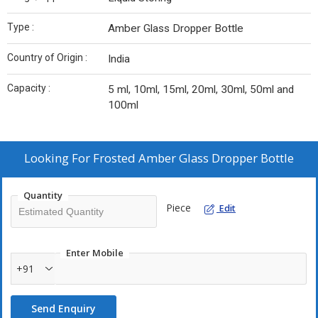
Type :
Amber Glass Dropper Bottle
Country of Origin :
India
Capacity :
5 ml, 10ml, 15ml, 20ml, 30ml, 50ml and
100ml
Looking For
Frosted Amber Glass Dropper Bottle
Quantity
Piece
Edit
Enter Mobile
+91
Send Enquiry